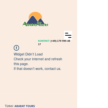
KONTAKT:
(+49)
179 995 48
17
Widget Didn’t Load
Check your internet and refresh
this page.
If that doesn’t work, contact us.
ARARAT TOURS
Türkei: