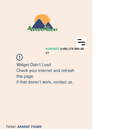
KONTAKT:
(+49)
179 995 48
17
Widget Didn’t Load
Check your internet and refresh
this page.
If that doesn’t work, contact us.
ARARAT TOURS
Türkei: