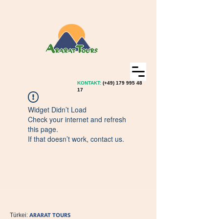
KONTAKT:
(+49)
179 995 48
17
Widget Didn’t Load
Check your internet and refresh
this page.
If that doesn’t work, contact us.
ARARAT TOURS
Türkei: