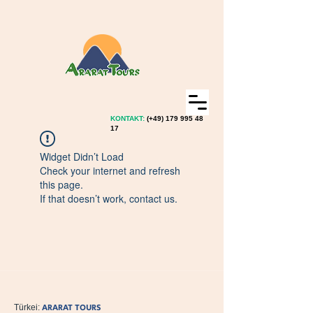
KONTAKT:
(+49)
179 995 48
17
Widget Didn’t Load
Check your internet and refresh
this page.
If that doesn’t work, contact us.
ARARAT TOURS
Türkei: