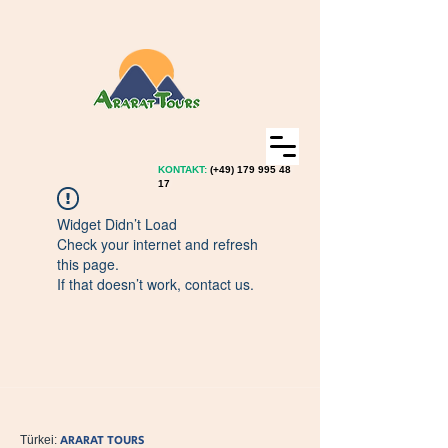
KONTAKT:
(+49)
179 995 48
17
Widget Didn’t Load
Check your internet and refresh
this page.
If that doesn’t work, contact us.
ARARAT TOURS
Türkei: