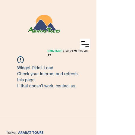
KONTAKT:
(+49)
179 995 48
17
Widget Didn’t Load
Check your internet and refresh
this page.
If that doesn’t work, contact us.
ARARAT TOURS
Türkei: