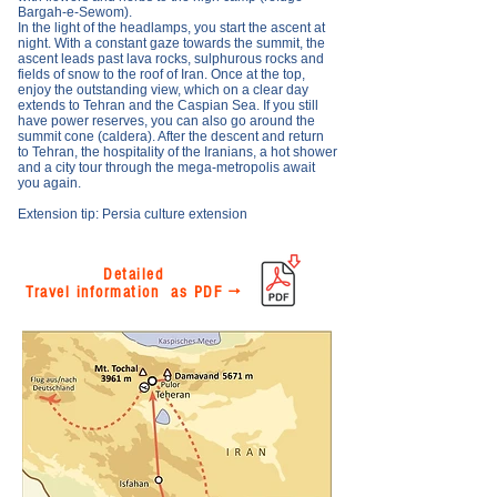
Bargah-e-Sewom).
In the light of the headlamps, you start the ascent at
night. With a constant gaze towards the summit, the
ascent leads past lava rocks, sulphurous rocks and
fields of snow to the roof of Iran. Once at the top,
enjoy the outstanding view, which on a clear day
extends to Tehran and the Caspian Sea. If you still
have power reserves, you can also go around the
summit cone (caldera). After the descent and return
to Tehran, the hospitality of the Iranians, a hot shower
and a city tour through the mega-metropolis await
you again.
Extension tip: Persia culture extension
Detailed
Travel information as PDF →