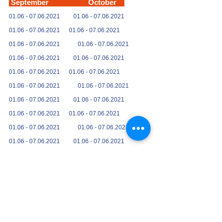
September October
01.06 -
07.06.2021
01.06 -
07.06.2021
01.06 -
07.06.2021
01.06 -
07.06.2021
01.06 -
07.06.2021
01.06 -
07.06.2021
01.06 -
07.06.2021
01.06 -
07.06.2021
01.06 -
07.06.2021
01.06 -
07.06.2021
01.06 -
07.06.2021
01.06 -
07.06.2021
01.06 -
07.06.2021
01.06 -
07.06.2021
01.06 -
07.06.2021
01.06 -
07.06.2021
01.06 -
07.06.2021
01.06 -
07.06.2021
01.06 -
07.06.2021
01.06 -
07.06.2021
01.06 -
07.06.2021
01.06 -
07.06.2021
01.06 -
07.06.2021
01.06 -
07.06.2021
Further dates on request, we will
carry out your tour at your request at any time