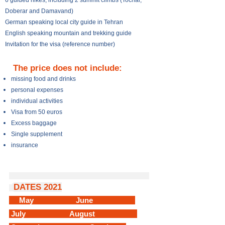
6 guided hikes; including 2 summit climbs (Tochal,
Doberar and Damavand)
German speaking local city guide in Tehran
English speaking mountain and trekking guide
Invitation for the visa (reference number)
The price does not include:
missing food and drinks
personal expenses
individual activities
Visa from 50 euros
Excess baggage
Single supplement
insurance
DATES 2021
May June
July August