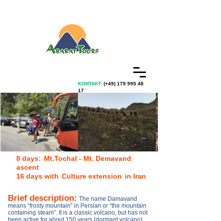
KONTAKT:
(+49)
179 995 48
17
8 days:
Mt.Tochal - Mt. Demavand
ascent
16 days with
Culture extension
in Iran
Brief description
:
The name Damavand
means “frosty mountain” in Persian or “the mountain
containing steam”. It is a classic volcano, but has not
been active for about 150 years (dormant volcano).