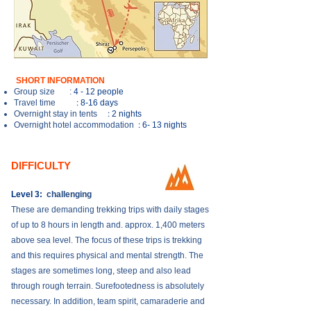
SHORT INFORMATION
Group size
:
4 - 12 people
:
Travel time
8-16 days
:
Overnight stay in tents
2 nights
:
Overnight hotel accommodation
6- 13 nights
DIFFICULTY
Level 3:
challenging
These are demanding trekking trips with daily stages
of up to 8 hours in length and. approx. 1,400 meters
above sea level. The focus of these trips is trekking
and this requires physical and mental strength. The
stages are sometimes long, steep and also lead
through rough terrain. Surefootedness is absolutely
necessary. In addition, team spirit, camaraderie and