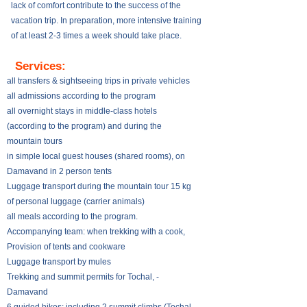
lack of comfort contribute to the success of the
vacation trip. In preparation, more intensive training
of at least 2-3 times a week should take place.
​​
Services:
all transfers & sightseeing trips in private vehicles
all admissions according to the program
all overnight stays in middle-class hotels
(according to the program) and during the
mountain tours
in simple local guest houses (shared rooms), on
Damavand in 2 person tents
Luggage transport during the mountain tour 15 kg
of personal luggage (carrier animals)
all meals according to the program.
Accompanying team: when trekking with a cook,
Provision of tents and cookware
Luggage transport by mules
Trekking and summit permits for Tochal, -
Damavand