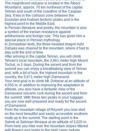
The magnificent volcano is located in the Ālborz
Mountains, approx. 70 km northeast of the capital
Tehran and south of the coastline of the Caspian
Sea. It lies in the collision zone between the
Eurasian and Arabian tectonic plates and is the
highest point in the Middle East.
In Persian literature and poetry, the mountain is also
a symbol of the Iranian resistance against
arbitrariness and foreign rule. This has given him a
special place in Persian mythology.
In Zoroastrian texts, the three-headed dragon Azhi
Dahaka was chained to the mountain, where it had to
stay until the end of time.
After arriving in the capital Tehran, you will climb
Tehran's local mountain, the 3,961 meter high Mount
Tochal, in 2 days. During the ascent and from the
summit you can enjoy a breathtaking view of Tehran
and, with a bit of luck, the highest mountain in the
country, the 5,671 meter high Damavand.
Your next goal is to climb Mt. Doberar at an altitude of
4,050 m. In addition to improving the adaptation to
altitude, you also have a fantastic view of the
Damavand volcanic rock during the ascent and from
the summit. With these two peaks in your luggage,
you are now well prepared and ready for the ascent
of Damavand.
From the mountain village of Reyneh you now start
on the most beautiful and easily accessible southern
route up to the summit. The starting point is the
Saheb al-Sahman Mosque at an altitude of 3,020 m.
From here you hike over the mountain slopes littered
with flowers and herbs to the high camp (refuge