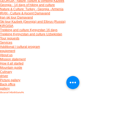
GEORGIA - nature, culture & climbing Kazbek
Georgia - 14 days of hiking and culture
Nature & Culture: Turkey - Georgia - Armenia
IRAN - Culture & Ascent Damavand
Iran ski tour Damavand
Ski tour Kazbek (Georgia) and Elbrus (Russia)
KIRGISIA
Trekking and culture Kyrgyzstan 16 days
Trekking Kyrgyzstan and culture Uzbekistan
Tour requests
Services
Additional / cultural program
equipment
About us
Mission statement
How it all started
Mountain guide
Culinary
driver
Picture gallery
Back office
gallery
Ararat Highlands
Kaçkar Mountains
Taurus Mountains
Cappadocia
Ski touring
Culture