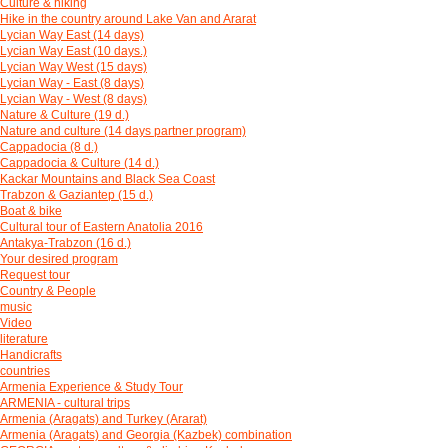
Culture & hiking
Hike in the country around Lake Van and Ararat
Lycian Way East (14 days)
Lycian Way East (10 days.)
Lycian Way West (15 days)
Lycian Way - East (8 days)
Lycian Way - West (8 days)
Nature & Culture (19 d.)
Nature and culture (14 days partner program)
Cappadocia (8 d.)
Cappadocia & Culture (14 d.)
Kackar Mountains and Black Sea Coast
Trabzon & Gaziantep (15 d.)
Boat & bike
Cultural tour of Eastern Anatolia 2016
Antakya-Trabzon (16 d.)
Your desired program
Request tour
Country & People
music
Video
literature
Handicrafts
countries
Armenia Experience & Study Tour
ARMENIA - cultural trips
Armenia (Aragats) and Turkey (Ararat)
Armenia (Aragats) and Georgia (Kazbek) combination