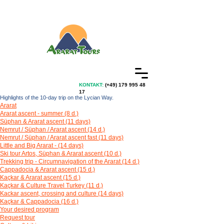
KONTAKT:
(+49)
179 995 48
17
Highlights of the 10-day trip on the Lycian Way.
Ararat
Ararat ascent - summer (8 d.)
Süphan & Ararat ascent (11 days)
Nemrut / Süphan / Ararat ascent (14 d.)
Nemrut / Süphan / Ararat ascent fast (11 days)
Little and Big Ararat - (14 days)
Ski tour Artos, Süphan & Ararat ascent (10 d.)
Trekking trip - Circumnavigation of the Ararat (14 d.)
Cappadocia & Ararat ascent (15 d.)
Kaçkar & Ararat ascent (15 d.)
Kaçkar & Culture Travel Turkey (11 d.)
Kackar ascent, crossing and culture (14 days)
Kaçkar & Cappadocia (16 d.)
Your desired program
Request tour