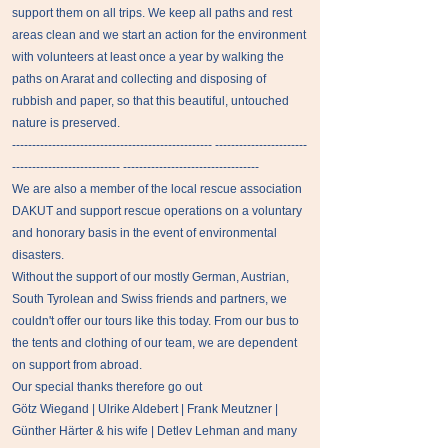
support them on all trips. We keep all paths and rest
areas clean and we start an action for the environment
with volunteers at least once a year by walking the
paths on Ararat and collecting and disposing of
rubbish and paper, so that this beautiful, untouched
nature is preserved.
-------------------------------------------------- -----------------------
--------------------------- ----------------------------------
We are also a member of the local rescue association
DAKUT and support rescue operations on a voluntary
and honorary basis in the event of environmental
disasters.
Without the support of our mostly German, Austrian,
South Tyrolean and Swiss friends and partners, we
couldn't offer our tours like this today. From our bus to
the tents and clothing of our team, we are dependent
on support from abroad.
Our special thanks therefore go out
Götz Wiegand | Ulrike Aldebert | Frank Meutzner |
Günther Härter & his wife | Detlev Lehman and many