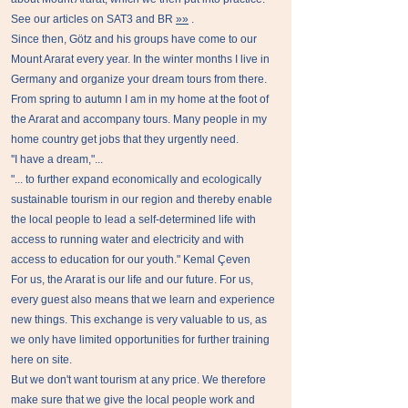
See our articles on SAT3 and BR
»»
.
Since then, Götz and his groups have come to our
Mount Ararat every year. In the winter months I live in
Germany and organize your dream tours from there.
From spring to autumn I am in my home at the foot of
the Ararat and accompany tours. Many people in my
home country get jobs that they urgently need.
''I have a dream,"...
"... to further expand economically and ecologically
sustainable tourism in our region and thereby enable
the local people to lead a self-determined life with
access to running water and electricity and with
access to education for our youth." Kemal Çeven
For us, the Ararat is our life and our future. For us,
every guest also means that we learn and experience
new things. This exchange is very valuable to us, as
we only have limited opportunities for further training
here on site.
But we don't want tourism at any price. We therefore
make sure that we give the local people work and