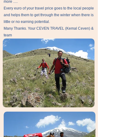
more .....
Every euro of your travel price goes to the local people
and helps them to get through the winter when there is
little or no earning potential.
Many Thanks. Your CEVEN TRAVEL (Kemal Ceven) &
team