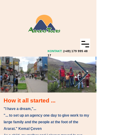
KONTAKT:
(+49)
179 995 48
17
How it all started ...
"I have a dream,"...
"... to set up an agency one day to give work to my
large family and the people at the foot of the
Ararat." Kemal Çeven