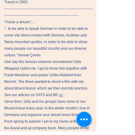
Travel in 2002.
-------------------------------------------------- -----------------------
--------------------------- ----------------------------------
"I have a dream,"...
".. to be able to speak German in order to be able to
come into direct contact with German, Austrian and
Swiss mountain guides, in order to be able to show
many people our beautiful country and our diverse
culture." Kemal Çeven
One day the famous extreme mountaineer Götz
Wiegand called me. I got to know him together with
Frank Meutzner and pastor Ulrike Aldebert from
Munich. The three wanted to shoot a film with me
about Mount Ararat, which we then put into practice.
See our articles on SAT3 and BR
»»
.
Since then, Götz and his groups have come to our
Mount Ararat every year. In the winter months I live in
Germany and organize your dream tours from there.
From spring to autumn I am in my home at the foot of
the Ararat and accompany tours. Many people in my
home country get jobs that they urgently need.