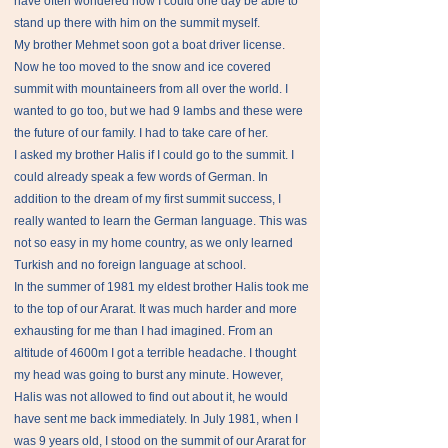
have often wondered how I could one day be able to
stand up there with him on the summit myself.
My brother Mehmet soon got a boat driver license.
Now he too moved to the snow and ice covered
summit with mountaineers from all over the world. I
wanted to go too, but we had 9 lambs and these were
the future of our family. I had to take care of her.
I asked my brother Halis if I could go to the summit. I
could already speak a few words of German. In
addition to the dream of my first summit success, I
really wanted to learn the German language. This was
not so easy in my home country, as we only learned
Turkish and no foreign language at school.
In the summer of 1981 my eldest brother Halis took me
to the top of our Ararat. It was much harder and more
exhausting for me than I had imagined. From an
altitude of 4600m I got a terrible headache. I thought
my head was going to burst any minute. However,
Halis was not allowed to find out about it, he would
have sent me back immediately. In July 1981, when I
was 9 years old, I stood on the summit of our Ararat for