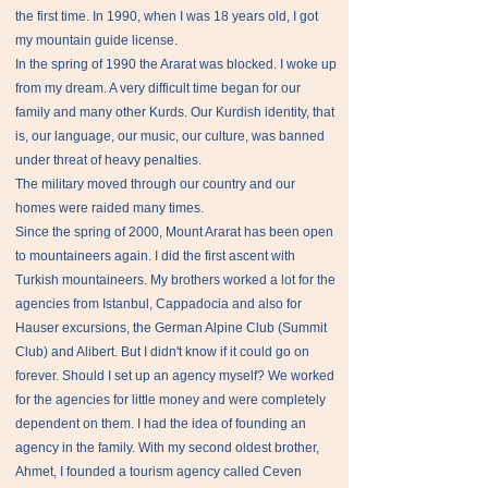
the first time. In 1990, when I was 18 years old, I got
my mountain guide license.
In the spring of 1990 the Ararat was blocked. I woke up
from my dream. A very difficult time began for our
family and many other Kurds. Our Kurdish identity, that
is, our language, our music, our culture, was banned
under threat of heavy penalties.
The military moved through our country and our
homes were raided many times.
Since the spring of 2000, Mount Ararat has been open
to mountaineers again. I did the first ascent with
Turkish mountaineers. My brothers worked a lot for the
agencies from Istanbul, Cappadocia and also for
Hauser excursions, the German Alpine Club (Summit
Club) and Alibert. But I didn't know if it could go on
forever. Should I set up an agency myself? We worked
for the agencies for little money and were completely
dependent on them. I had the idea of ​​founding an
agency in the family. With my second oldest brother,
Ahmet, I founded a tourism agency called Ceven