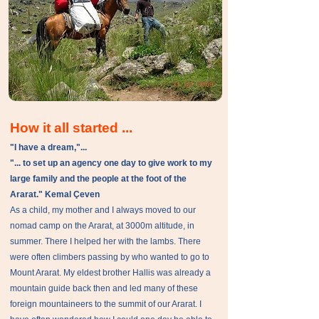
How it all started ...
"I have a dream,"...
"... to set up an agency one day to give work to my
large family and the people at the foot of the
Ararat." Kemal Çeven
As a child, my mother and I always moved to our
nomad camp on the Ararat, at 3000m altitude, in
summer. There I helped her with the lambs. There
were often climbers passing by who wanted to go to
Mount Ararat. My eldest brother Hallis was already a
mountain guide back then and led many of these
foreign mountaineers to the summit of our Ararat. I