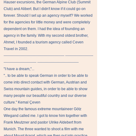
Hauser excursions, the German Alpine Club (Summit
Club) and Alibert. But I didn't know if it could go on
forever. Should I set up an agency myself? We worked
for the agencies for little money and were completely
dependent on them. I had the idea of ​​founding an
agency in the family. With my second oldest brother,
Ahmet, I founded a tourism agency called Ceven
Travel in 2002.
-------------------------------------------------- -----------------------
--------------------------- ----------------------------------
"I have a dream,"...
".. to be able to speak German in order to be able to
come into direct contact with German, Austrian and
Swiss mountain guides, in order to be able to show
many people our beautiful country and our diverse
culture." Kemal Çeven
One day the famous extreme mountaineer Götz
Wiegand called me. I got to know him together with
Frank Meutzner and pastor Ulrike Aldebert from
Munich. The three wanted to shoot a film with me
about Mount Ararat, which we then put into practice.