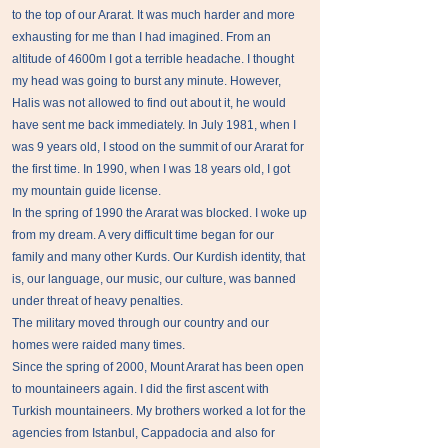
to the top of our Ararat. It was much harder and more
exhausting for me than I had imagined. From an
altitude of 4600m I got a terrible headache. I thought
my head was going to burst any minute. However,
Halis was not allowed to find out about it, he would
have sent me back immediately. In July 1981, when I
was 9 years old, I stood on the summit of our Ararat for
the first time. In 1990, when I was 18 years old, I got
my mountain guide license.
In the spring of 1990 the Ararat was blocked. I woke up
from my dream. A very difficult time began for our
family and many other Kurds. Our Kurdish identity, that
is, our language, our music, our culture, was banned
under threat of heavy penalties.
The military moved through our country and our
homes were raided many times.
Since the spring of 2000, Mount Ararat has been open
to mountaineers again. I did the first ascent with
Turkish mountaineers. My brothers worked a lot for the
agencies from Istanbul, Cappadocia and also for