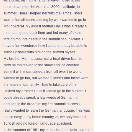
As a child, my mother and I always moved to our
nomad camp on the Ararat, at 3000m altitude, in
summer. There I helped her with the lambs. There
were often climbers passing by who wanted to go to
Mount Ararat. My eldest brother Hallis was already a
mountain guide back then and led many of these
foreign mountaineers to the summit of our Ararat. I
have often wondered how I could one day be able to
stand up there with him on the summit myself.
My brother Mehmet soon got a boat driver license.
Now he too moved to the snow and ice covered
summit with mountaineers from all over the world. I
wanted to go too, but we had 9 lambs and these were
the future of our family. I had to take care of her.
I asked my brother Halis if I could go to the summit. I
could already speak a few words of German. In
addition to the dream of my first summit success, I
really wanted to learn the German language. This was
not so easy in my home country, as we only learned
Turkish and no foreign language at school.
In the summer of 1981 my eldest brother Halis took me