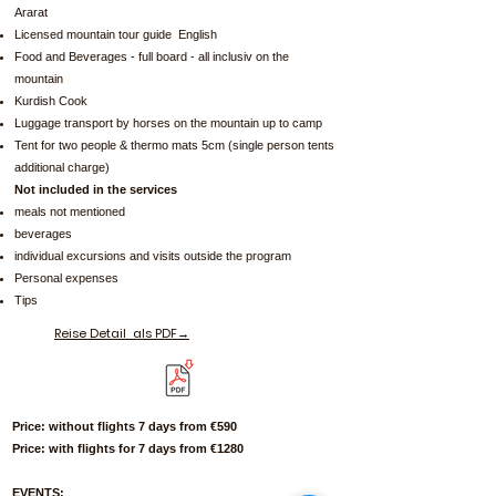
Ararat
Licensed mountain tour guide English
Food and Beverages - full board - all inclusiv on the
mountain
Kurdish Cook
Luggage transport by horses on the mountain up to camp
Tent for two people & thermo mats 5cm (single person tents
additional charge)
Not included in the services
meals not mentioned
beverages
individual excursions and visits outside the program
Personal expenses
Tips
Reise Detail
als PDF→
Price: without flights 7 days from €590
Price: with flights for 7 days from €1280
EVENTS: