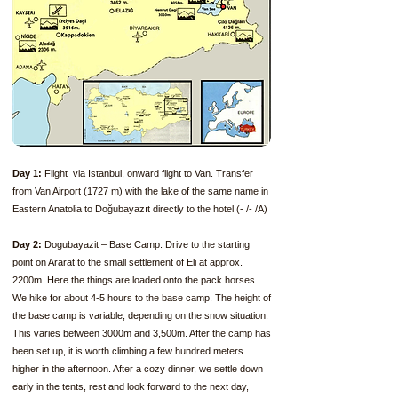
Day 1:
Flight via Istanbul, onward flight to Van. Transfer
from Van Airport (1727 m) with the lake of the same name in
Eastern Anatolia to Doğubayazıt directly to the hotel (- /- /A)
Day 2:
Dogubayazit – Base Camp: Drive to the starting
point on Ararat to the small settlement of Eli at approx.
2200m. Here the things are loaded onto the pack horses.
We hike for about 4-5 hours to the base camp. The height of
the base camp is variable, depending on the snow situation.
This varies between 3000m and 3,500m. After the camp has
been set up, it is worth climbing a few hundred meters
higher in the afternoon. After a cozy dinner, we settle down
early in the tents, rest and look forward to the next day,