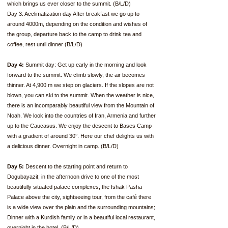
which brings us ever closer to the summit. (B/L/D)
Day 3: Acclimatization day After breakfast we go up to
around 4000m, depending on the condition and wishes of
the group, departure back to the camp to drink tea and
coffee, rest until dinner (B/L/D)
Day 4:
Summit day: Get up early in the morning and look
forward to the summit. We climb slowly, the air becomes
thinner. At 4,900 m we step on glaciers. If the slopes are not
blown, you can ski to the summit. When the weather is nice,
there is an incomparably beautiful view from the Mountain of
Noah. We look into the countries of Iran, Armenia and further
up to the Caucasus. We enjoy the descent to Bases Camp
with a gradient of around 30°. Here our chef delights us with
a delicious dinner. Overnight in camp. (B/L/D)
Day 5:
Descent to the starting point and return to
Dogubayazit; in the afternoon drive to one of the most
beautifully situated palace complexes, the Ishak Pasha
Palace above the city, sightseeing tour, from the café there
is a wide view over the plain and the surrounding mountains;
Dinner with a Kurdish family or in a beautiful local restaurant,
overnight in the hotel. (B/L/D)