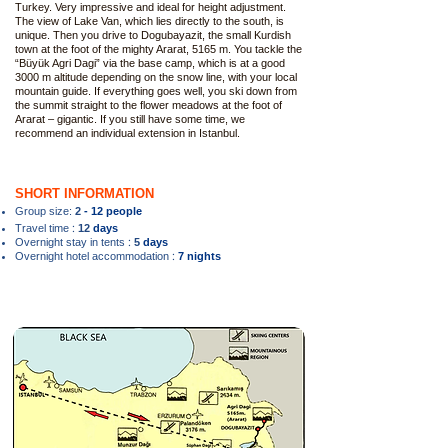
Turkey. Very impressive and ideal for height adjustment.
The view of Lake Van, which lies directly to the south, is
unique. Then you drive to Dogubayazit, the small Kurdish
town at the foot of the mighty Ararat, 5165 m. You tackle the
“Büyük Agri Dagi” via the base camp, which is at a good
3000 m altitude depending on the snow line, with your local
mountain guide. If everything goes well, you ski down from
the summit straight to the flower meadows at the foot of
Ararat – gigantic. If you still have some time, we
recommend an individual extension in Istanbul.
SHORT INFORMATION
Group size:
2
- 12 people
:
Travel time
12
days
:
Overnight stay in tents
5
days
:
Overnight hotel accommodation
7 nights