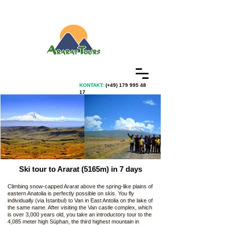
KONTAKT:
(+49)
179 995 48
17
Ski tour to Ararat (5165m) in 7 days
Climbing snow-capped Ararat above the spring-like plains of
eastern Anatolia is perfectly possible on skis. You fly
individually (via Istanbul) to Van in East Antolia on the lake of
the same name. After visiting the Van castle complex, which
is over 3,000 years old, you take an introductory tour to the
4,085 meter high Süphan, the third highest mountain in