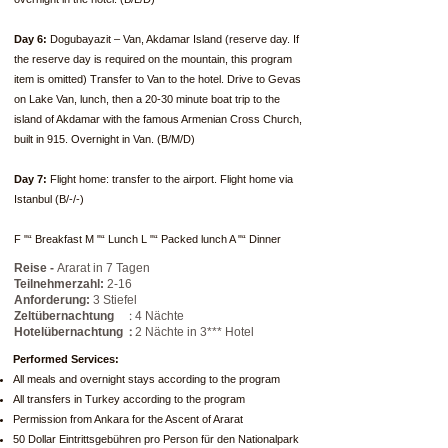
Day 6:
Dogubayazit – Van, Akdamar Island (reserve day. If
the reserve day is required on the mountain, this program
item is omitted) Transfer to Van to the hotel. Drive to Gevas
on Lake Van, lunch, then a 20-30 minute boat trip to the
island of Akdamar with the famous Armenian Cross Church,
built in 915. Overnight in Van. (B/M/D)
Day 7:
Flight home: transfer to the airport. Flight home via
Istanbul (B/-/-)
F "“ Breakfast M "“ Lunch L "“ Packed lunch A "“ Dinner
Reise -
Ararat in 7 Tagen
Teilnehmerzahl:
2-16
Anforderung:
3 Stiefel
:
Zeltübernachtung
4 Nächte
:
Hotelübernachtung
2 Nächte in 3*** Hotel
Performed Services:
All meals and overnight stays according to the program
All transfers in Turkey according to the program
Permission from Ankara for the Ascent of Ararat
50 Dollar Eintrittsgebühren pro Person für den Nationalpark