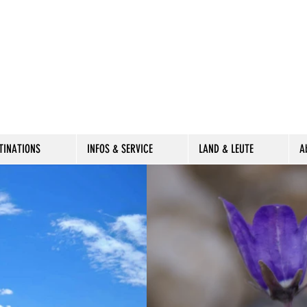
TINATIONS
INFOS & SERVICE
LAND & LEUTE
A