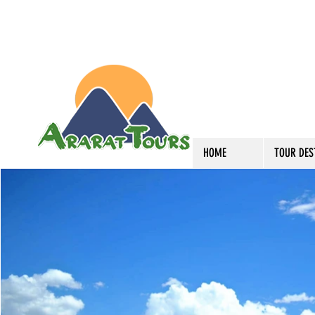
HOME
TOUR DES