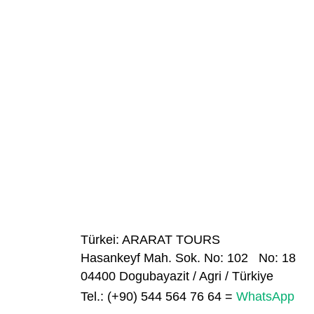
Türkei: ARARAT TOURS
Hasankeyf Mah. Sok. No: 102 No: 18
04400 Dogubayazit / Agri / Türkiye
Tel.: (+90) 544
564 76 64
=
WhatsApp