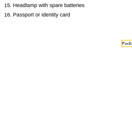
Headlamp with spare batteries
Passport or identity card
Packi