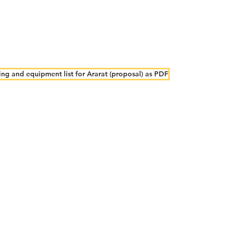
ng and equipment list for Ararat (proposal) as PDF