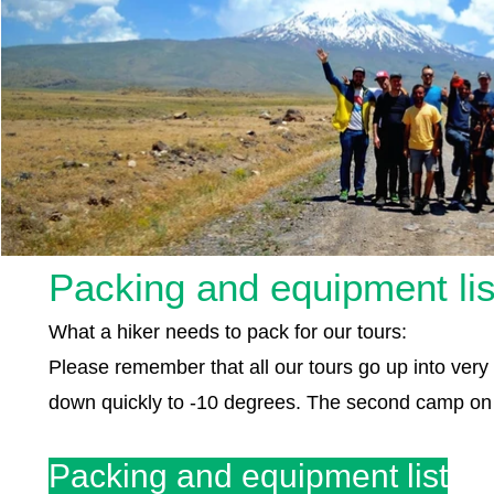
Packing and equipment lis
What a hiker needs to pack for our tours:
Please remember that all our tours go up into ve
down quickly to -10 degrees. The second camp on M
Packing and equipment list