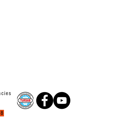
ncies
38