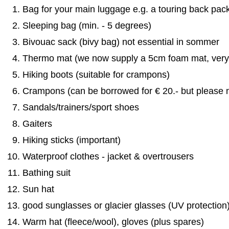
Bag for your main luggage e.g. a touring back pac
Sleeping bag (min. - 5 degrees)
Bivouac sack (bivy bag) not essential in sommer
Thermo mat (we now supply a 5cm foam mat, very 
Hiking boots (suitable for crampons)
Crampons (can be borrowed for € 20.- but please n
Sandals/trainers/sport shoes
Gaiters
Hiking sticks (important)
Waterproof clothes - jacket & overtrousers
Bathing suit
Sun hat
good sunglasses or glacier glasses (UV protection
Warm hat (fleece/wool), gloves (plus spares)