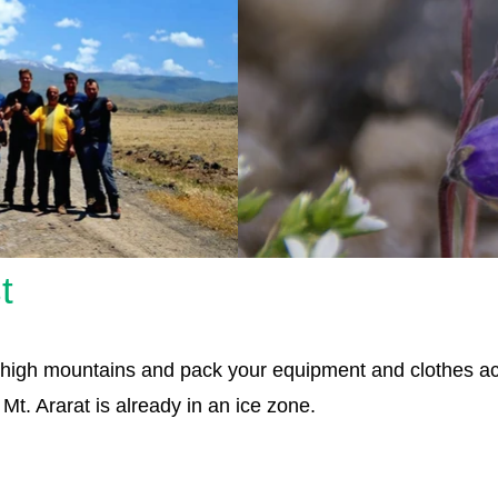
t
ry high mountains and pack your equipment and clothes 
t. Ararat is already in an ice zone.