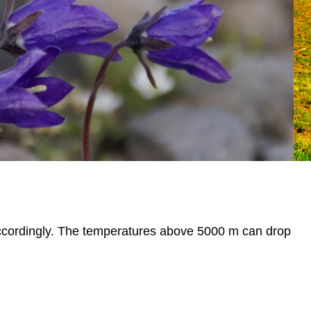
accordingly. The temperatures above 5000 m can drop