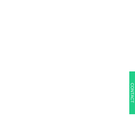
CONTACT