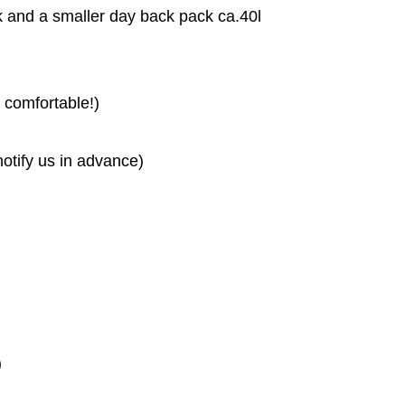
k and a smaller day back pack ca.40l
comfortable!)
otify us in advance)
)