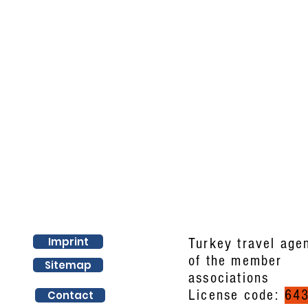
Imprint
Turkey travel age
of the member
Sitemap
associations
License code:
64
Contact