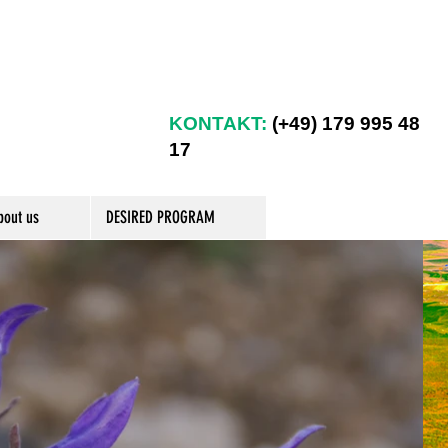
KONTAKT:
(+49) 179 995 48
17
bout us
DESIRED PROGRAM