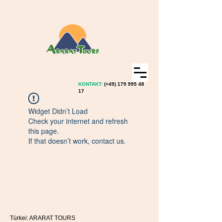
KONTAKT:
(+49)
179 995 48
17
Widget Didn’t Load
Check your internet and refresh
this page.
If that doesn’t work, contact us.
Türkei: ARARAT TOURS