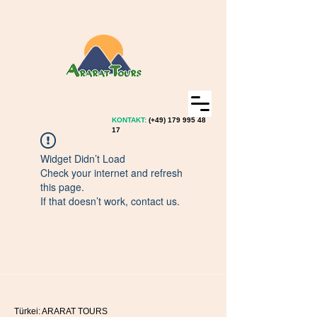
KONTAKT:
(+49)
179 995 48
17
Widget Didn’t Load
Check your internet and refresh
this page.
If that doesn’t work, contact us.
Türkei: ARARAT TOURS