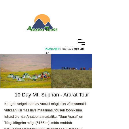
KONTAKT:
(+49)
179 995 48
17
10 Day Mt. Süphan - Ararat Tour
Kaugelt selgelt nähtav Ararati mägi, üks võimsamaid
vulkaanilisi massiive maailmas, tõuseb fööniksina
tuhast üle Ida-Anatoolia madaliku. "Suur Ararat" on
Türgi kõrgeim mägi (5165 m), mida eraldab