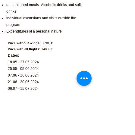
unmentioned meals -Alcoholic drinks and soft
drinks
individual excursions and visits outside the
program
Expenditures of a personal nature
Price without wings:
690,-€
Price with all flights:
1480,-€
Dates:
18.05 - 27.05.2024
25.05 - 05.06.2024
07.06 - 16.06.2024
21.06 - 30.06.2024
06.07 - 15.07.2024
12.07 - 21.07.2024
20.07 - 29.07.2024
27.07 - 05.08.2024
10.08 - 19.08.2024
24.08 - 02.09.2024
07.09 - 16.08.2024