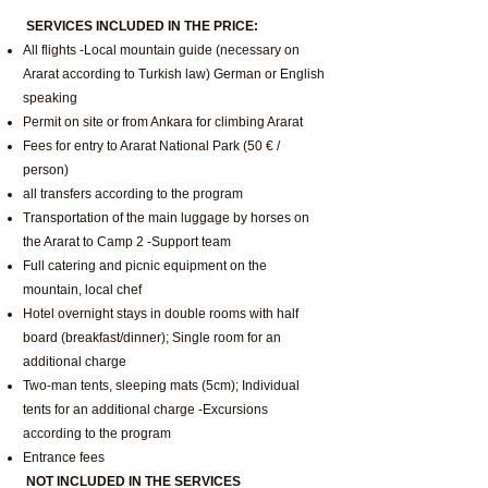
SERVICES INCLUDED IN THE PRICE:
All flights -Local mountain guide (necessary on
Ararat according to Turkish law) German or English
speaking
Permit on site or from Ankara for climbing Ararat
Fees for entry to Ararat National Park (50 € /
person)
all transfers according to the program
Transportation of the main luggage by horses on
the Ararat to Camp 2 -Support team
Full catering and picnic equipment on the
mountain, local chef
Hotel overnight stays in double rooms with half
board (breakfast/dinner); Single room for an
additional charge
Two-man tents, sleeping mats (5cm); Individual
tents for an additional charge -Excursions
according to the program
Entrance fees
NOT INCLUDED IN THE SERVICES