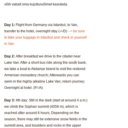
võib vabalt oma kujutlusvõimet kasutada.
Day 1:
Flight from Germany via Istanbul, to Van,
transfer to the hotel, overnight stay (-/-/D)
--> be sure
to take your luggage in Istanbul and check in yourself
in Van
Day 2:
After breakfast we drive to the citadel near
Lake Van. After a short bus ride along the south bank,
we take a boat to Akdamar Island to visit the restored
Armenian monastery church; Afterwards you can
swim in the highly alkaline Lake Van; return journey;
Overnight at hotel. (F/-/A)
Day 3:
4th day: Still in the dark (start at around 4 a.m.)
we climb the Süphan summit (4058 m), which is
reached after around 6 hours; Depending on the
season, there may still be extensive snow fields in the
summit area, and boulders and rocks in the upper