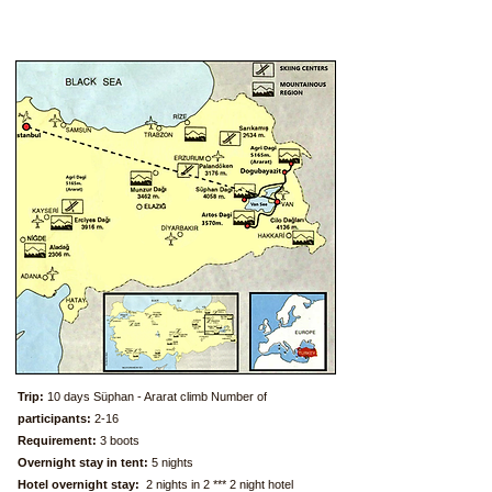
T
rip:
10 days Süphan - Ararat climb Number of
participants:
2-16
Requirement:
3 boots
Overnight stay in tent:
5 nights
Hotel overnight stay:
2 nights in 2 *** 2 night hotel