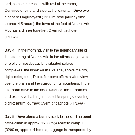
part; complete descent with rest at the camp;
Continue driving and stop at the waterfall; Drive over
a pass to Dogubayazit (1950 m, total journey time
approx. 4.5 hours), the town at the foot of Noah's Ark
Mountain; dinner together; Overnight at hotel.
(F/LP/A)
Day 4:
In the morning, visit to the legendary site of
the stranding of Noah's Ark, in the afternoon, drive to
one of the most beautifully situated palace
complexes, the Ishak Pasha Palace, above the city,
sightseeing tour; The cafe above offers a wide view
over the plain and the surrounding mountains; In the
afternoon drive to the headwaters of the Euphrates
and extensive bathing in hot sulfur springs, evening
picnic; return journey; Overnight at hotel. (F/LP/A)
Day 5
: Drive along a bumpy track to the starting point
of the climb at approx. 2200 m; Ascent to camp 1
(3200 m, approx. 4 hours); Luggage is transported by