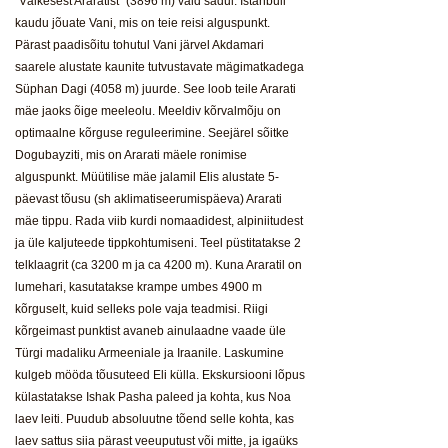
"Väikesest Araratist" (3896 m) vaid sadul. Istanbuli
kaudu jõuate Vani, mis on teie reisi alguspunkt.
Pärast paadisõitu tohutul Vani järvel Akdamari
saarele alustate kaunite tutvustavate mägimatkadega
Süphan Dagi (4058 m) juurde. See loob teile Ararati
mäe jaoks õige meeleolu. Meeldiv kõrvalmõju on
optimaalne kõrguse reguleerimine. Seejärel sõitke
Dogubayziti, mis on Ararati mäele ronimise
alguspunkt. Müütilise mäe jalamil Elis alustate 5-
päevast tõusu (sh aklimatiseerumispäeva) Ararati
mäe tippu. Rada viib kurdi nomaadidest, alpiniitudest
ja üle kaljuteede tippkohtumiseni. Teel püstitatakse 2
telklaagrit (ca 3200 m ja ca 4200 m). Kuna Araratil on
lumehari, kasutatakse krampe umbes 4900 m
kõrguselt, kuid selleks pole vaja teadmisi. Riigi
kõrgeimast punktist avaneb ainulaadne vaade üle
Türgi madaliku Armeeniale ja Iraanile. Laskumine
kulgeb mööda tõusuteed Eli külla. Ekskursiooni lõpus
külastatakse Ishak Pasha paleed ja kohta, kus Noa
laev leiti. Puudub absoluutne tõend selle kohta, kas
laev sattus siia pärast veeuputust või mitte, ja igaüks