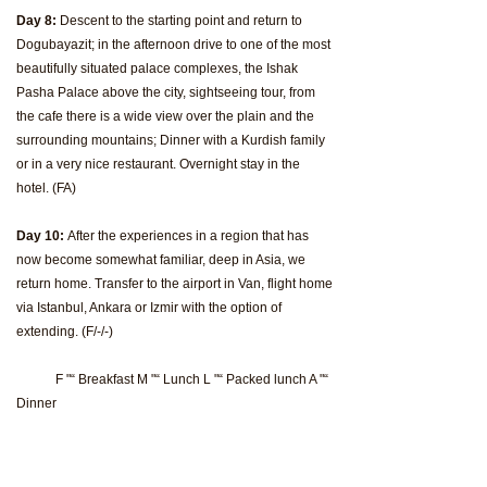
Day 8:
Descent to the starting point and return to
Dogubayazit; in the afternoon drive to one of the most
beautifully situated palace complexes, the Ishak
Pasha Palace above the city, sightseeing tour, from
the cafe there is a wide view over the plain and the
surrounding mountains; Dinner with a Kurdish family
or in a very nice restaurant. Overnight stay in the
hotel. (FA)
Day 10:
After the experiences in a region that has
now become somewhat familiar, deep in Asia, we
return home. Transfer to the airport in Van, flight home
via Istanbul, Ankara or Izmir with the option of
extending. (F/-/-)
F "“ Breakfast M "“ Lunch L "“ Packed lunch A "“
Dinner