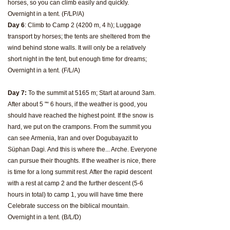
horses, so you can climb easily and quickly.
Overnight in a tent. (F/LP/A)
Day 6
: Climb to Camp 2 (4200 m, 4 h); Luggage
transport by horses; the tents are sheltered from the
wind behind stone walls. It will only be a relatively
short night in the tent, but enough time for dreams;
Overnight in a tent. (F/L/A)
Day 7:
To the summit at 5165 m; Start at around 3am.
After about 5 "“ 6 hours, if the weather is good, you
should have reached the highest point. If the snow is
hard, we put on the crampons. From the summit you
can see Armenia, Iran and over Dogubayazit to
Süphan Dagi. And this is where the... Arche. Everyone
can pursue their thoughts. If the weather is nice, there
is time for a long summit rest. After the rapid descent
with a rest at camp 2 and the further descent (5-6
hours in total) to camp 1, you will have time there
Celebrate success on the biblical mountain.
Overnight in a tent. (B/L/D)